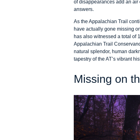
of disappearances add an air of
answers.
As the Appalachian Trail cont
have actually gone missing on
has also witnessed a total of
Appalachian Trail Conservancy.
natural splendor, human darkne
tapestry of the AT’s vibrant his
Missing on th