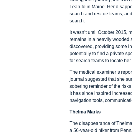
Lean-to in Maine. Her disappe
search and rescue teams, and l
search.
It wasn’t until October 2015, 
remains in a heavily wooded ar
discovered, providing some insi
potentially to find a private sp
for search teams to locate her 
The medical examiner’s report
journal suggested that she su
sobering reminder of the risks
It has since inspired increas
navigation tools, communicat
Thelma Marks
The disappearance of Thelma M
a 56-year-old hiker from Penns