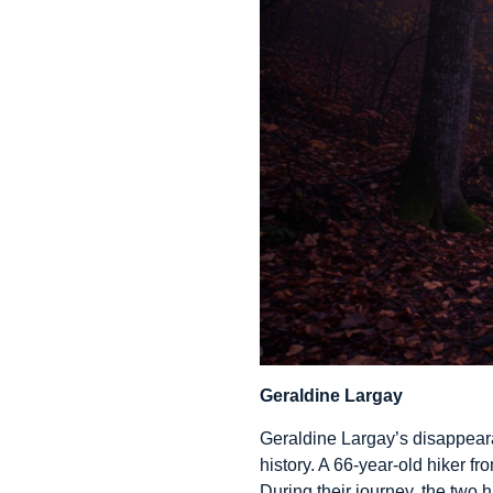
Geraldine Largay
Geraldine Largay’s disappearan
history. A 66-year-old hiker fr
During their journey, the two