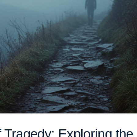
of Tragedy: Exploring th