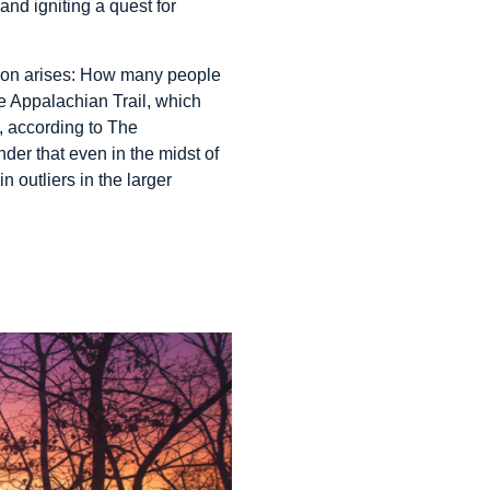
and igniting a quest for
tion arises: How many people
e Appalachian Trail, which
, according to The
der that even in the midst of
 outliers in the larger