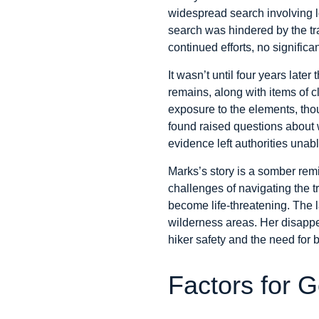
widespread search involving lo
search was hindered by the tra
continued efforts, no signifi
It wasn’t until four years late
remains, along with items of c
exposure to the elements, tho
found raised questions about w
evidence left authorities unabl
Marks’s story is a somber remin
challenges of navigating the t
become life-threatening. The la
wilderness areas. Her disappe
hiker safety and the need for 
Factors for G