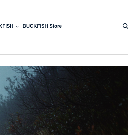
KFISH
BUCKFISH Store