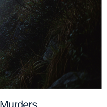
e Murders