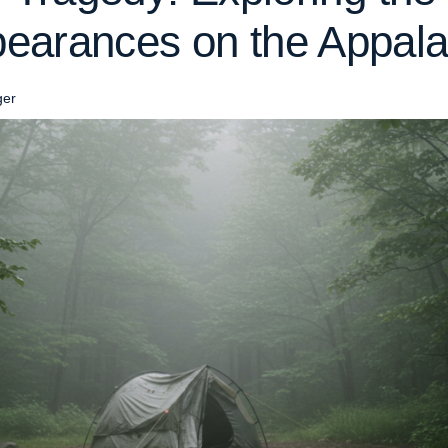
earances on the Appalac
ger