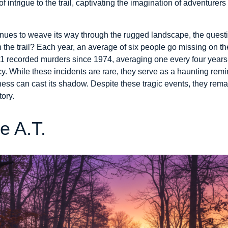
 intrigue to the trail, captivating the imagination of adventurers 
inues to weave its way through the rugged landscape, the ques
 the trail? Each year, an average of six people go missing on th
 11 recorded murders since 1974, averaging one every four years
 While these incidents are rare, they serve as a haunting remin
ss can cast its shadow. Despite these tragic events, they remain
tory.
e A.T.