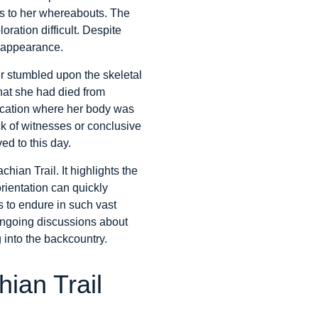
ues to her whereabouts. The
ration difficult. Despite
isappearance.
ker stumbled upon the skeletal
that she had died from
location where her body was
ck of witnesses or conclusive
ed to this day.
hian Trail. It highlights the
rientation can quickly
es to endure in such vast
ongoing discussions about
 into the backcountry.
ian Trail