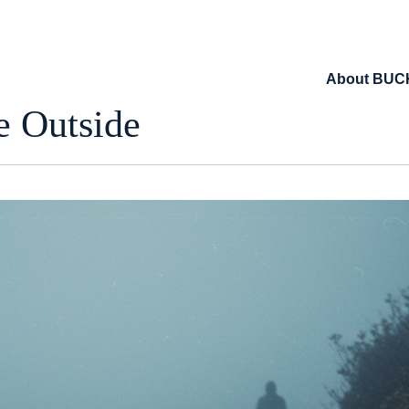
About BUC
 Outside