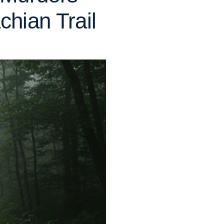
hian Trail