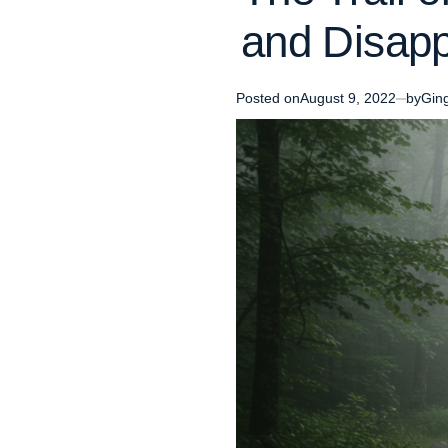
and Disapp
Posted on
August 9, 2022
by
Gin