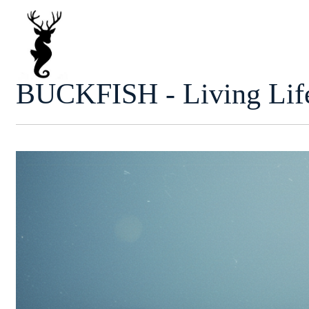
Skip
to
content
BUCKFISH - Living Life