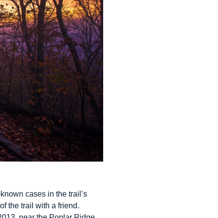
known cases in the trail’s
 the trail with a friend.
 2013, near the Poplar Ridge