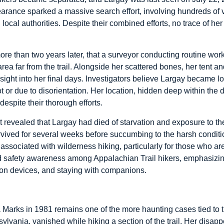
arance sparked a massive search effort, involving hundreds of v
ocal authorities. Despite their combined efforts, no trace of her 
more than two years later, that a surveyor conducting routine w
ea far from the trail. Alongside her scattered bones, her tent 
ght into her final days. Investigators believe Largay became lost 
ot or due to disorientation. Her location, hidden deep within the d
despite their thorough efforts.
 revealed that Largay had died of starvation and exposure to th
rvived for several weeks before succumbing to the harsh conditi
 associated with wilderness hiking, particularly for those who 
ed safety awareness among Appalachian Trail hikers, emphasizin
ion devices, and staying with companions.
arks in 1981 remains one of the more haunting cases tied to t
ylvania, vanished while hiking a section of the trail. Her disa