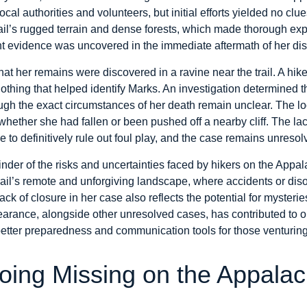
cal authorities and volunteers, but initial efforts yielded no cl
il’s rugged terrain and dense forests, which made thorough explo
cant evidence was uncovered in the immediate aftermath of her d
r that her remains were discovered in a ravine near the trail. A hi
lothing that helped identify Marks. An investigation determined 
ugh the exact circumstances of her death remain unclear. The 
hether she had fallen or been pushed off a nearby cliff. The la
e to definitively rule out foul play, and the case remains unresolv
der of the risks and uncertainties faced by hikers on the Appalac
rail’s remote and unforgiving landscape, where accidents or diso
ck of closure in her case also reflects the potential for mysteri
arance, alongside other unresolved cases, has contributed to 
better preparedness and communication tools for those venturing
oing Missing on the Appalach