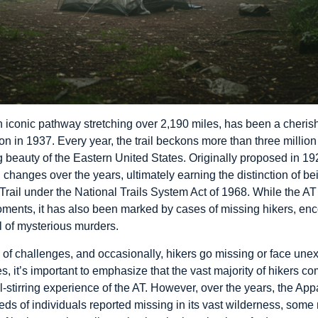
n iconic pathway stretching over 2,190 miles, has been a cherish
on in 1937. Every year, the trail beckons more than three millio
 beauty of the Eastern United States. Originally proposed in 19
hanges over the years, ultimately earning the distinction of be
rail under the National Trails System Act of 1968. While the A
ments, it has also been marked by cases of missing hikers, en
ul of mysterious murders.
e of challenges, and occasionally, hikers go missing or face unex
s, it’s important to emphasize that the vast majority of hikers co
ul-stirring experience of the AT. However, over the years, the A
reds of individuals reported missing in its vast wilderness, some