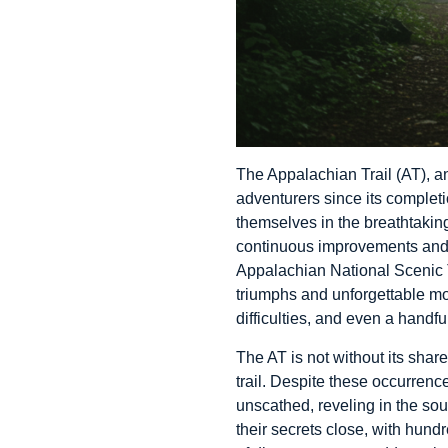
The Appalachian Trail (AT), a
adventurers since its completi
themselves in the breathtaking
continuous improvements and c
Appalachian National Scenic T
triumphs and unforgettable mo
difficulties, and even a handf
The AT is not without its shar
trail. Despite these occurrence
unscathed, reveling in the so
their secrets close, with hund