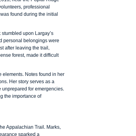
olunteers, professional
was found during the initial
ork stumbled upon Largay’s
and personal belongings were
after leaving the trail,
ense forest, made it difficult
e elements. Notes found in her
ons. Her story serves as a
are unprepared for emergencies.
g the importance of
he Appalachian Trail. Marks,
ppearance sparked a