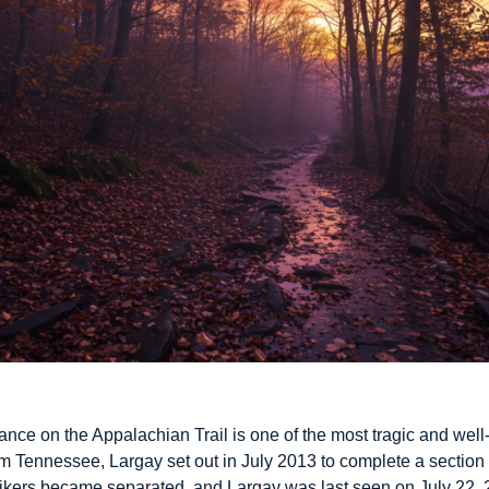
ce on the Appalachian Trail is one of the most tragic and well-
om Tennessee, Largay set out in July 2013 to complete a section of
 hikers became separated, and Largay was last seen on July 22,