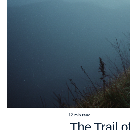
12 min read
Estimated
The Trail 
read
time