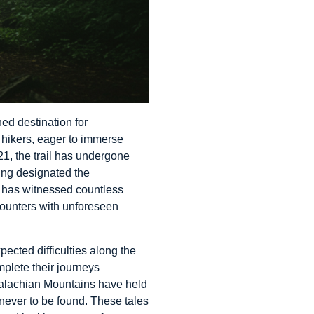
ed destination for
n hikers, eager to immerse
21, the trail has undergone
ing designated the
T has witnessed countless
counters with unforeseen
pected difficulties along the
mplete their journeys
ppalachian Mountains have held
 never to be found. These tales